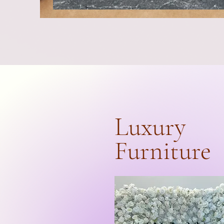
Luxury
Furniture