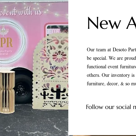
New Ar
Our team at Desoto Part
be special. We are prou
functional event furnitu
others. Our inventory i
furniture, decor, & so 
Follow our social