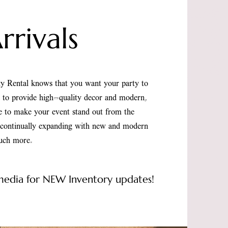
rivals
y Rental knows that you want your party to
d to provide high-quality decor and modern,
re to make your event stand out from the
s continually expanding with new and modern
much more.
 media for NEW Inventory updates!