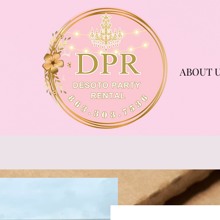
ABOUT 