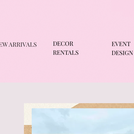
DECOR
EVENT
EW ARRIVALS
RENTALS
DESIGN