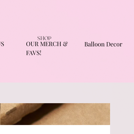
SHOP
US
OUR MERCH &
Balloon Decor
FAVS!