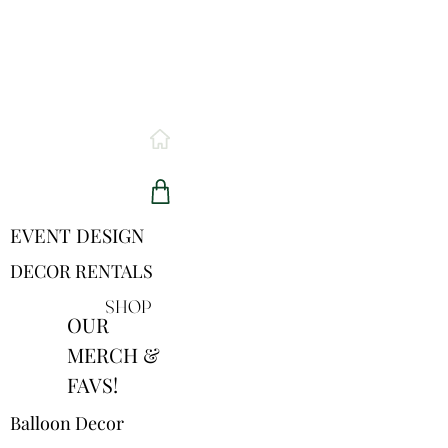
EVENT DESIGN
DECOR RENTALS
SHOP
OUR
MERCH &
FAVS!
Balloon Decor