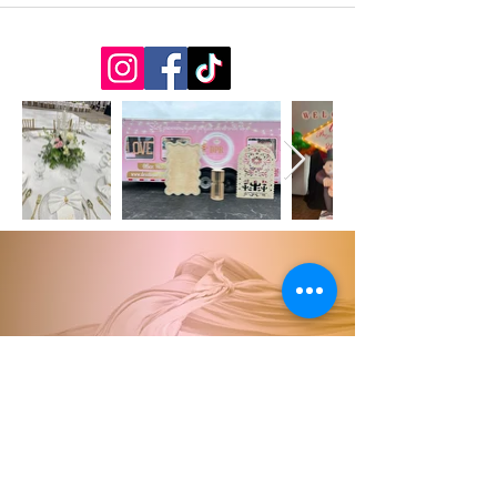
863.303.7536
Desotopartyrental5@gmail.c