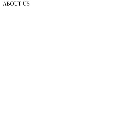
ABOUT US