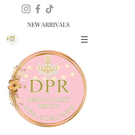
NEW ARRIVALS